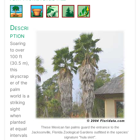
Descri
ption
Soaring
to over
100 ft
(30.5 m),
this
skyscrap
er of the
palm
world is a
striking
sight
when
planted
These Mexican fan palms guard the entrance to the
at equal
Jacksonville, Florida Zoological Gardens outfitted in the species'
intervals
signature "hula skirt".