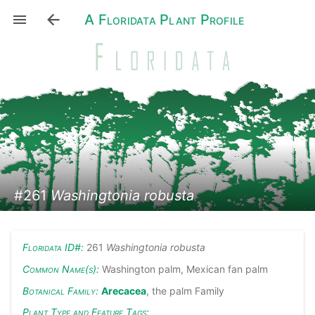
A Floridata Plant Profile
#261
Washingtonia robusta
Floridata ID#:
261
Washingtonia robusta
Common Name(s):
Washington palm, Mexican fan palm
Botanical Family:
Arecacea
, the palm Family
Plant Type and Feature Tags: