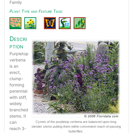
Family
Plant Type and Feature Tags:
Descri
ption
Purpletop
verbena
is an
erect,
clump-
forming
perennial
with stiff,
widely
branched
stems. It
can
Cymes of the purpletop verbena are balanced upon long
slender stems putting them within convenient reach of passing
reach 3-
butterflies.