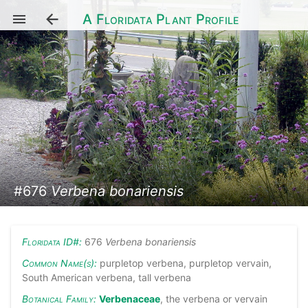
A Floridata Plant Profile
#676
Verbena bonariensis
Floridata ID#:
676
Verbena bonariensis
Common Name(s):
purpletop verbena, purpletop vervain,
South American verbena, tall verbena
Botanical Family:
Verbenaceae
, the verbena or vervain