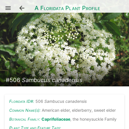
A Floridata Plant Profile
#506
Sambucus canadensis
Floridata ID#:
506
Sambucus canadensis
Common Name(s):
American elder, elderberry, sweet elder
Botanical Family:
Caprifoliaceae
, the honeysuckle Family
Plant Type and Feature Tags: