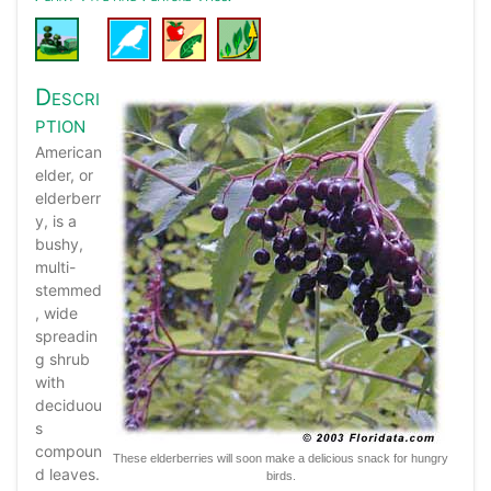
Descri
ption
American
elder, or
elderberr
y, is a
bushy,
multi-
stemmed
, wide
spreadin
g shrub
with
deciduou
s
compoun
These elderberries will soon make a delicious snack for hungry
d leaves.
birds.