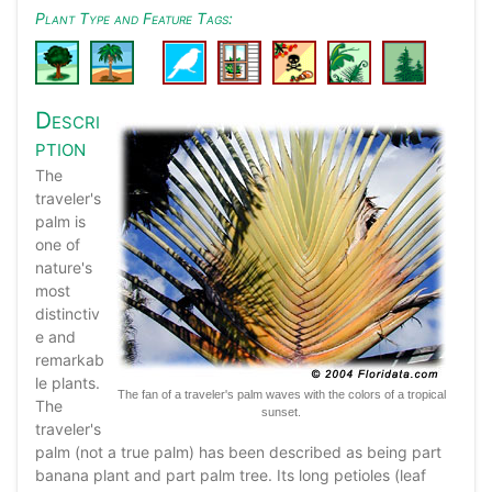
Plant Type and Feature Tags:
Descri
ption
The
traveler's
palm is
one of
nature's
most
distinctiv
e and
remarkab
le plants.
The fan of a traveler's palm waves with the colors of a tropical
The
sunset.
traveler's
palm (not a true palm) has been described as being part
banana plant and part palm tree. Its long petioles (leaf