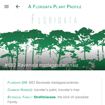
A Floridata Plant Profile
#682
Ravenala madagascariensis
Floridata ID#:
682
Ravenala madagascariensis
Common Name(s):
traveler's palm, traveler's tree
Botanical Family:
Strelitziaceae
, the bird-of-paradise
Family