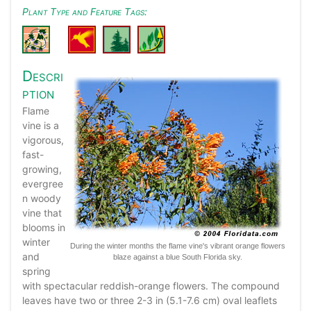
Plant Type and Feature Tags:
Descri
ption
Flame
vine is a
vigorous,
fast-
growing,
evergree
n woody
vine that
blooms in
winter
During the winter months the flame vine's vibrant orange flowers
and
blaze against a blue South Florida sky.
spring
with spectacular reddish-orange flowers. The compound
leaves have two or three 2-3 in (5.1-7.6 cm) oval leaflets