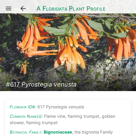
A Floridata Plant Profile
#617
Pyrostegia venusta
Floridata ID#:
617
Pyrostegia venusta
Common Name(s):
Flame vine, flaming trumpet, golden
shower, flaming trumpet
Botanical Family:
Bignoniaceae
, the bignonia Family