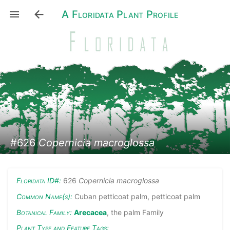
A Floridata Plant Profile
#626
Copernicia macroglossa
Floridata ID#:
626
Copernicia macroglossa
Common Name(s):
Cuban petticoat palm, petticoat palm
Botanical Family:
Arecacea
, the palm Family
Plant Type and Feature Tags: