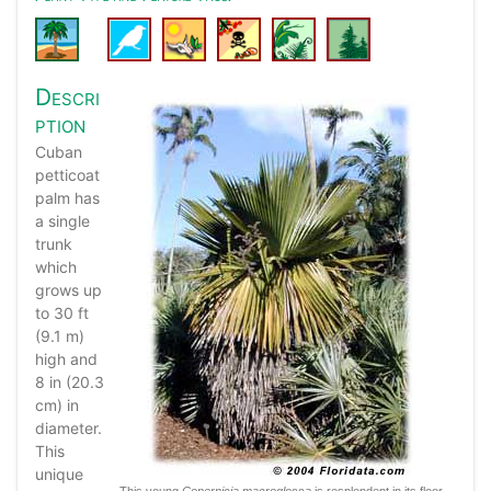
Descri
ption
Cuban
petticoat
palm has
a single
trunk
which
grows up
to 30 ft
(9.1 m)
high and
8 in (20.3
cm) in
diameter.
This
unique