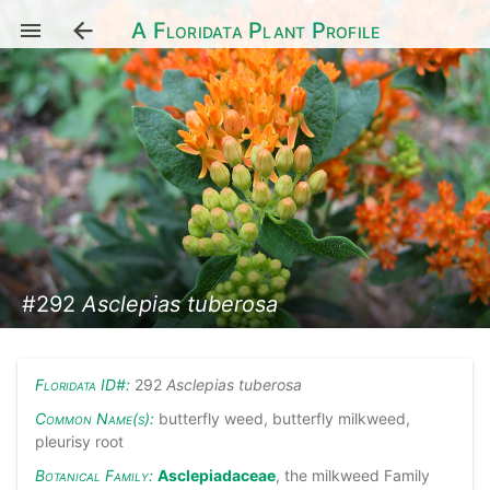
A Floridata Plant Profile
#292
Asclepias tuberosa
Floridata ID#:
292
Asclepias tuberosa
Common Name(s):
butterfly weed, butterfly milkweed,
pleurisy root
Botanical Family:
Asclepiadaceae
, the milkweed Family