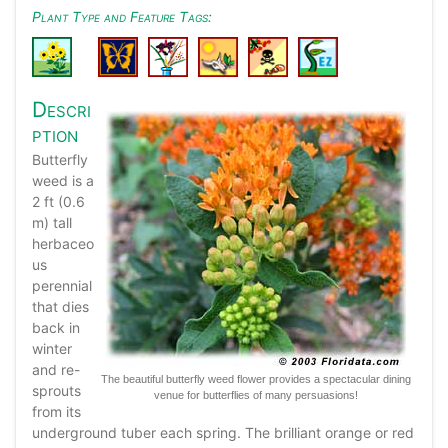
Plant Type and Feature Tags:
Descri
ption
Butterfly
weed is a
2 ft (0.6
m) tall
herbaceo
us
perennial
that dies
back in
winter
and re-
The beautiful butterfly weed flower provides a spectacular dining
sprouts
venue for butterflies of many persuasions!
from its
underground tuber each spring. The brilliant orange or red