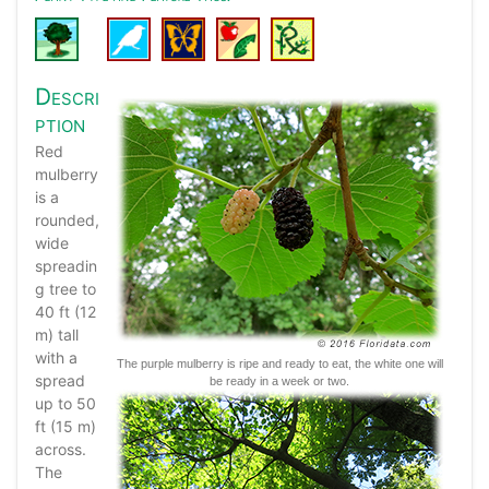
Descri
ption
Red
mulberry
is a
rounded,
wide
spreadin
g tree to
40 ft (12
m) tall
with a
The purple mulberry is ripe and ready to eat, the white one will
spread
be ready in a week or two.
up to 50
ft (15 m)
across.
The