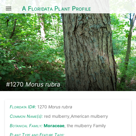
A Floridata Plant Profile
#1270
Morus rubra
Floridata ID#:
1270
Morus rubra
Common Name(s):
red mulberry,American mulberry
Botanical Family:
Moraceae
, the mulberry Family
Plant Type and Feature Tags: