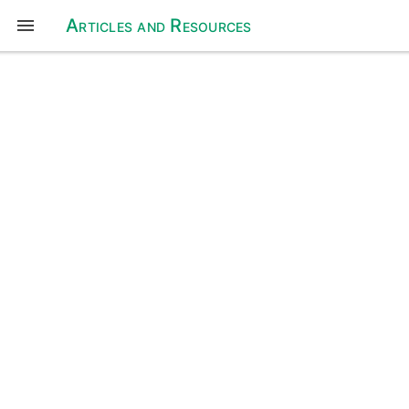
Articles and Resources